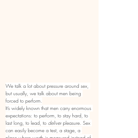
We talk a lot about pressure around sex, 
but usually, we talk about men being 
forced to perform.
It’s widely known that men carry enormous 
expectations: to perform, to stay hard, to 
last long, to lead, to 
deliver
 pleasure. Sex 
can easily become a test, a stage, a 
place where worth is measured instead of 