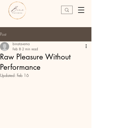
Post
binataverna
Feb 8
2 min read
Raw Pleasure Without
Performance
Updated:
Feb 16