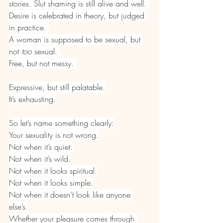
stories. Slut shaming is still alive and well. 
Desire is celebrated in theory, but judged 
in practice. 
A woman is supposed to be sexual, but 
not 
too
 sexual. 
Free, but not messy. 
Expressive, but still palatable.
It’s exhausting.
So let’s name something clearly:
Your sexuality is not wrong.
Not when it’s quiet.
Not when it’s wild.
Not when it looks spiritual.
Not when it looks simple.
Not when it doesn’t look like anyone 
else’s.
Whether your pleasure comes through 