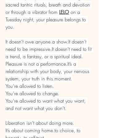
sacred tantric rituals, breath and devotion 
or through a vibrator from 
LELO
 on a 
Tuesday night, your pleasure belongs to 
you.
It doesn’t owe anyone a 
show.It
 doesn’t 
need to be 
impressive.It
 doesn’t need to fit 
a trend, a fantasy, or a spiritual ideal.
Pleasure is not a 
performance.It
’s a 
relationship with your body, your nervous 
system, your truth in this moment.
You’re allowed to listen.
You
’re allowed to change.
You
’re allowed to want what you want, 
and not want what you don’t.
Liberation isn’t about doing more.
It
’s about coming home to choice, to 
honesty, to self-trust.