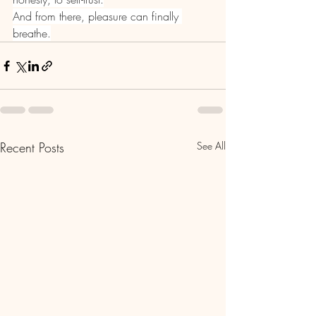
And from there, pleasure can finally 
breathe.
Recent Posts
See All