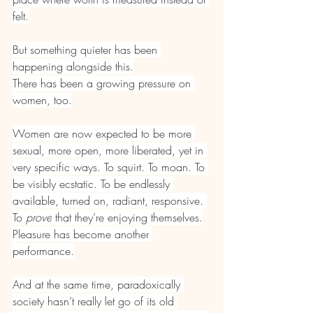
felt.
But something quieter has been 
happening alongside this.
There has been a growing pressure on 
women, too.
Women are now expected to be more 
sexual, more open, more liberated, yet in 
very specific ways. To squirt. To moan. To 
be visibly ecstatic. To be endlessly 
available, turned on, radiant, responsive. 
To 
prove
 that they’re enjoying themselves.
Pleasure has become another 
performance.
And at the same time, paradoxically 
society hasn’t really let go of its old 