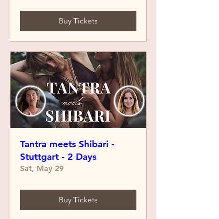
Buy Tickets
Tantra meets Shibari -
Stuttgart - 2 Days
Sat, May 29
Buy Tickets