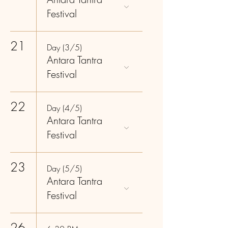
Festival
21
Day (3/5)
Antara Tantra
Festival
22
Day (4/5)
Antara Tantra
Festival
23
Day (5/5)
Antara Tantra
Festival
26