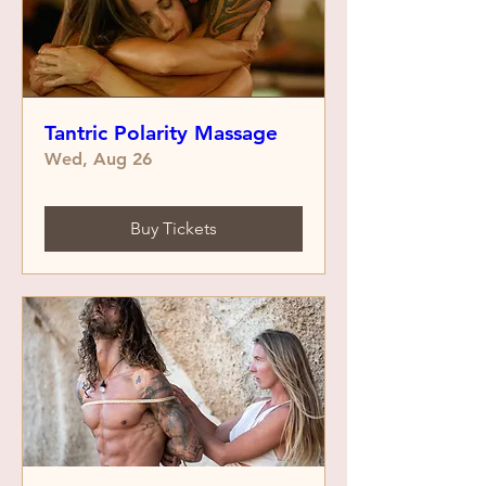
Tantric Polarity Massage
Wed, Aug 26
Buy Tickets