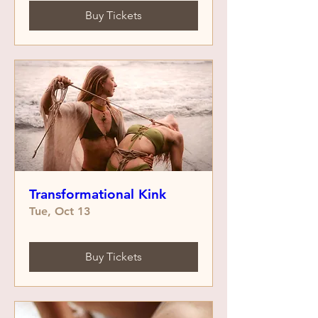
Buy Tickets
Transformational Kink
Tue, Oct 13
Buy Tickets