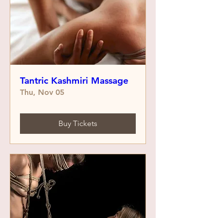
Tantric Kashmiri Massage
Thu, Nov 05
Buy Tickets