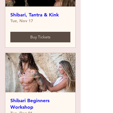
Shibari, Tantra & Kink
Tue, Nov 17
Buy Tickets
Shibari Beginners
Workshop