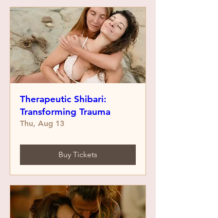
Therapeutic Shibari:
Transforming Trauma
Thu, Aug 13
Buy Tickets