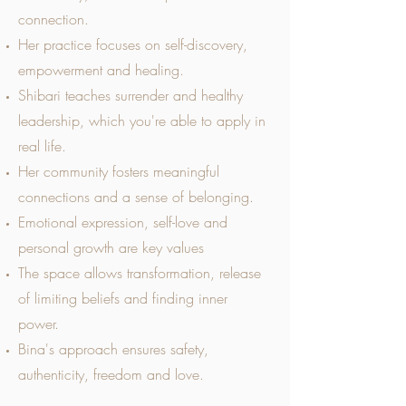
connection.
Her practice focuses on self-discovery,
empowerment and healing.
Shibari teaches surrender and healthy
leadership, which you're able to apply in
real life.
Her community fosters meaningful
connections and a sense of belonging.
Emotional expression, self-love and
personal growth are key values
The space allows transformation, release
of limiting beliefs and finding inner
power.
Bina's approach ensures safety,
authenticity, freedom and love.