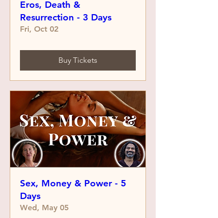
Eros, Death &
Resurrection - 3 Days
Fri, Oct 02
Buy Tickets
Sex, Money & Power - 5
Days
Wed, May 05