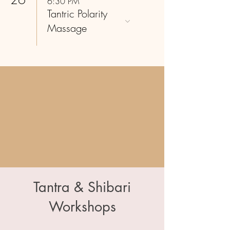
6:30 PM
Tantric Polarity
Massage
Tantra & Shibari
Workshops