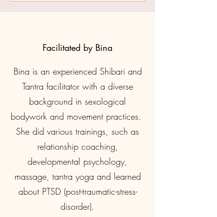
Facilitated by Bina
Bina is an experienced Shibari and
Tantra facilitator with a diverse
background in sexological
bodywork and movement practices.
She did various trainings, such as
relationship coaching,
developmental psychology,
massage, tantra yoga and learned
about PTSD (post-traumatic-stress-
disorder).