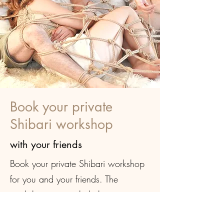
Book your private
Shibari workshop
with your friends
Book your private Shibari workshop
for you and your friends. The
workshop may include learning
about safety and consent, specific