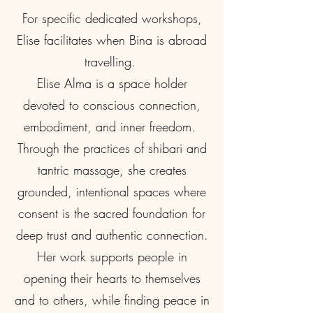
For specific dedicated workshops,
Elise facilitates when Bina is abroad
travelling.
Elise Alma is a space holder
devoted to conscious connection,
embodiment, and inner freedom.
Through the practices of shibari and
tantric massage, she creates
grounded, intentional spaces where
consent is the sacred foundation for
deep trust and authentic connection.
Her work supports people in
opening their hearts to themselves
and to others, while finding peace in