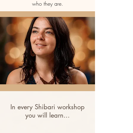
who they are.
In every Shibari workshop
you will learn...