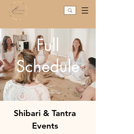
Full
Schedule
Shibari & Tantra
Events