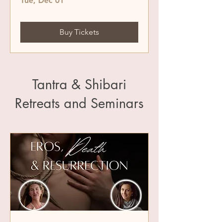
Tue, Dec 01
Buy Tickets
Tantra & Shibari
Retreats and Seminars