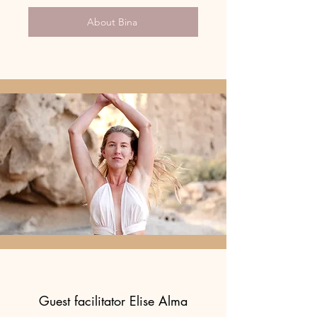
About Bina
Guest facilitator Elise Alma