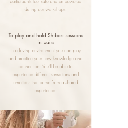
participants feel safe and empowered
during our workshops.
To play and hold Shibari sessions
in pairs
In a loving environment you can play
and practice your new knowledge and
connection. You'll be able to
experience different sensations and
emotions that come from a shared
experience.