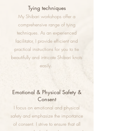
Tying techniques
My Shibari workshops offer a
comprehensive range of tying
techniques. As an experienced
facilitator, I provide efficient and
practical instructions for you to tie
beautifully and intricate Shibari knots
easily.
Emotional & Physical Safety &
Consent
I focus on emotional and physical
safety and emphasize the importance
of consent. I strive to ensure that all