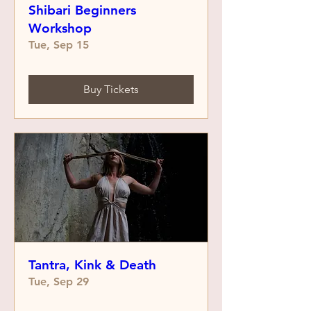
Shibari Beginners
Workshop
Tue, Sep 15
Buy Tickets
Tantra, Kink & Death
Tue, Sep 29