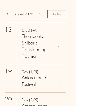
August 2026
Today
13
6:30 PM
Therapeutic
Shibari:
Transforming
Trauma
19
Day (1/5)
Antara Tantra
Festival
20
Day (2/5)
Antara Tantra