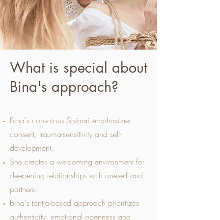
What is special about
Bina's approach?
Bina's conscious Shibari emphasizes
consent, trauma-sensitivity and self-
development.
She creates a welcoming environment for
deepening relationships with oneself and
partners.
Bina's tantra-based approach prioritizes
authenticity, emotional openness and