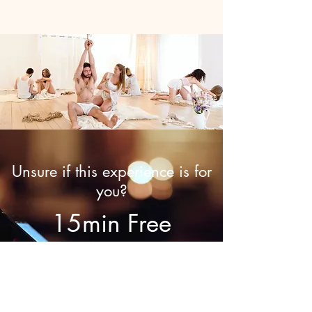
Unsure if this experience is for
you?
15min Free
Discovery Call
Call now