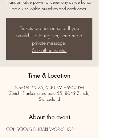
transformative power of ceremony as we honor
the divine within ourselves and each other.
Tickets are not on sale. If you
would like to register, send me a
private message.
See other events.
Time & Location
Nov 04, 2025, 6:30 PM – 9:45 PM
Zürich, Frankentalerstrasse 55, 8049 Zürich,
Switzerland
About the event
CONSCIOUS SHIBARI WORKSHOP