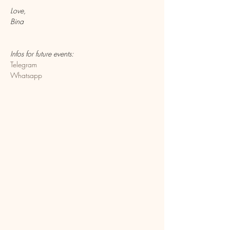
Love,
Bina
Infos for future events:
Telegram
Whatsapp