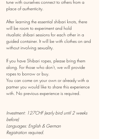
tune with ourselves connect to others from a 
place of authenticity.
After learning the essential shibari knots, there 
will be room to experiment and hold 
ritualistic shibari sessions for each other in a 
guided container. It will be with clothes on and 
without involving sexuality.
If you have Shibari ropes, please bring them 
along. For those who don't, we will provide 
ropes to borrow or buy.
You can come on your own or already with a 
partner you would like to share this experience 
with. No previous experience is required.
Investment: 127CHF (early bird until 2 weeks 
before)
Languages: English & German
Registration required.