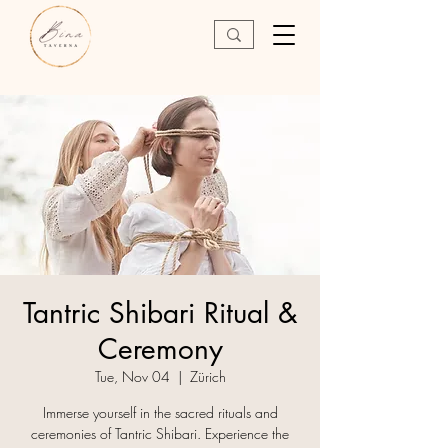
Tantric Shibari Ritual &
Ceremony
Tue, Nov 04
  |  
Zürich
Immerse yourself in the sacred rituals and
ceremonies of Tantric Shibari. Experience the