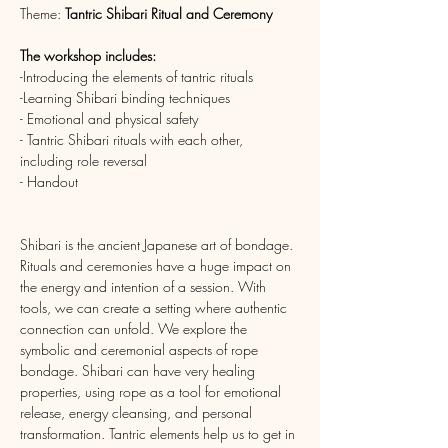
Theme: 
Tantric
Shibari Ritual and Ceremony
The workshop includes:
-Introducing the elements of tantric rituals
-Learning Shibari binding techniques
- Emotional and physical safety
- Tantric Shibari rituals with each other, 
including role reversal
- Handout
Shibari is the ancient Japanese art of bondage. 
Rituals and ceremonies have a huge impact on 
the energy and intention of a session. With 
tools, we can create a setting where authentic 
connection can unfold. We explore the 
symbolic and ceremonial aspects of rope 
bondage. Shibari can have very healing 
properties, using rope as a tool for emotional 
release, energy cleansing, and personal 
transformation. Tantric elements help us to get in 