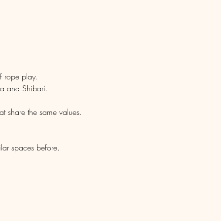
.
f rope play.
ra and Shibari.
hat share the same values.
ilar spaces before.