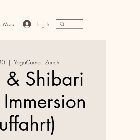
Log In
More
30
  |  
YogaCorner, Zürich
a & Shibari
 Immersion
uffahrt)