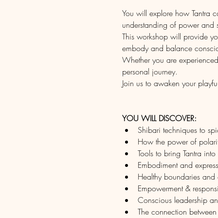
You will explore how Tantra 
understanding of power and s
This workshop will provide you
embody and balance consci
Whether you are experienced in
personal journey.
Join us to awaken your playfu
YOU WILL DISCOVER:
Shibari techniques to sp
How the power of polarity
Tools to bring Tantra into 
Embodiment and express
Healthy boundaries and e
Empowerment & responsib
Conscious leadership and 
The connection between e