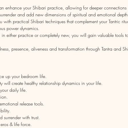
can enhance your Shibari practice, allowing for deeper connection
urrender and add new dimensions of spiritual and emotional depth t
 with practical Shibari techniques that complement your Tantric ritua
ous power dynamics.
 either practice or completely new, you will gain valuable tools to i
lness, presence, aliveness and transformation through Tantra and Shi
ice up your bedroom life.
 will create healthy relationship dynamics in your life.
your daily life.
ion.
motional release tools.
ility.
surrender with trust.
ros & life force.