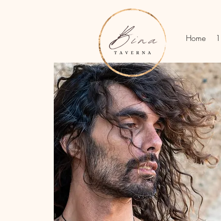
Home
1