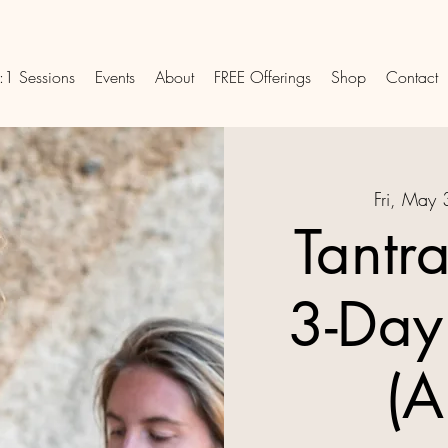
:1 Sessions
Events
About
FREE Offerings
Shop
Contact
Fri, May 
Tantr
3-Day
(A