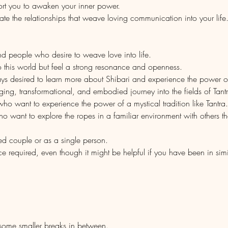
port you to awaken your inner power.
te the relationships that weave loving communication into your life
and people who desire to weave love into life.
 this world but feel a strong resonance and openness.
ys desired to learn more about Shibari and experience the power o
nging, transformational, and embodied journey into the fields of Tant
 who want to experience the power of a mystical tradition like Tantra.
who want to explore the ropes in a familiar environment with others t
ed couple or as a single person.
ce required, even though it might be helpful if you have been in sim
ome smaller breaks in between. 