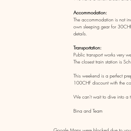
Accommodation: 
The accommodation is not inclu
own sleeping gear for 30CHF/
details.
Transportation: 
Public transport works very w
The closest train station is Sch
This weekend is a perfect prep
100CHF discount with the c
We can't wait to dive into a t
Bina and Team
Google Maps were blocked due to your A