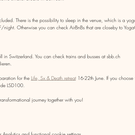
ded. There is the possibility to sleep in the venue, which is a yoga
night. Otherwise you can check AirBnBs that are closeby to YogaC
ell in Switzerland. You can check trains and busses at sbb.ch
lieren. 
aration for the 
Life, Sx & Death retreat
 16-22th June. If you choose 
ode LSD100.
ransformational journey together with you!
nalytics and functional cookie settings.