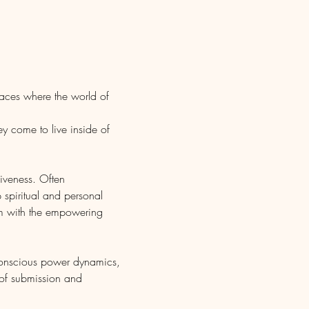
laces where the world of 
y come to live inside of 
liveness. Often 
 spiritual and personal 
em with the empowering 
conscious power dynamics, 
 of submission and 