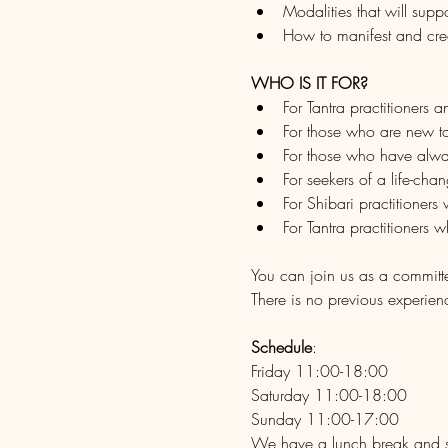
Modalities that will sup
How to manifest and crea
WHO IS IT FOR?
For Tantra practitioners 
For those who are new to
For those who have alwa
For seekers of a life-cha
For Shibari practitioners
For Tantra practitioners 
You can join us as a committ
There is no previous experien
Schedule
: 
Friday 11:00-18:00
Saturday 11:00-18:00
Sunday 11:00-17:00
We have a lunch break and s