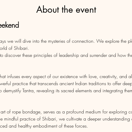
About the event
eekend
days we will dive into the mysteries of connection. We explore the p
orld of Shibari. 
o discover these principles of leadership and surrender and how the
 that infuses every aspect of our existence with love, creativity, and a
erful practice that transcends ancient Indian traditions to offer deep
demystify Tantra, revealing its sacred elements and integrating th
e art of rope bondage, serves as a profound medium for exploring 
he mindful practice of Shibari, we cultivate a deeper understanding
nced and healthy embodiment of these forces.