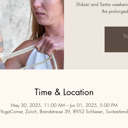
Shibari and Tantra weekend
the prolonge
Ti
Time & Location
May 30, 2025, 11:00 AM – Jun 01, 2025, 5:00 PM
YogaCorner, Zürich, Brandstrasse 39, 8952 Schlieren, Switzerland