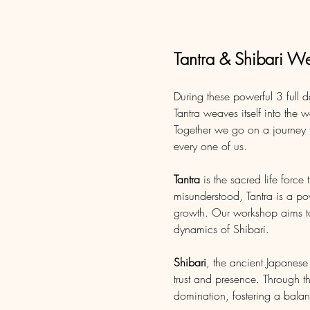
Tantra & Shibari W
During these powerful 3 full 
Tantra weaves itself into the w
Together we go on a journey t
every one of us.
Tantra
 is the sacred life force
misunderstood, Tantra is a pow
growth. Our workshop aims to 
dynamics of Shibari. 
Shibari
, the ancient Japanes
trust and presence. Through t
domination, fostering a bala