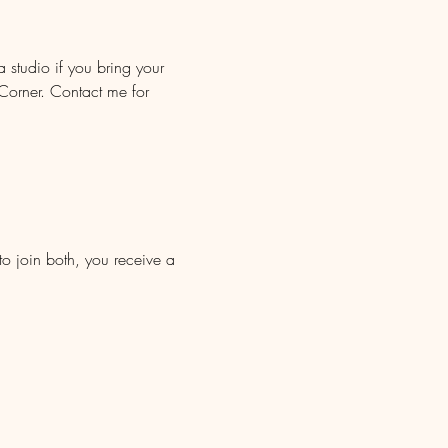
 studio if you bring your 
orner. Contact me for 
to join both, you receive a 