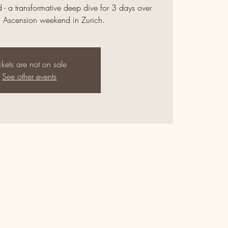
 - a transformative deep dive for 3 days over
d Ascension weekend in Zurich.
ckets are not on sale
See other events