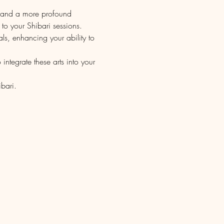
s and a more profound 
o your Shibari sessions.
ls, enhancing your ability to 
ntegrate these arts into your 
bari.