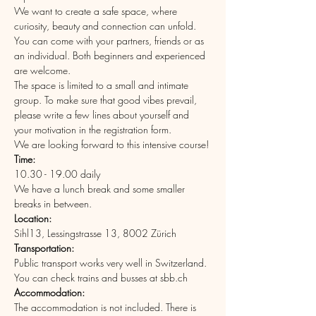
We want to create a safe space, where 
curiosity, beauty and connection can unfold.
You can come with your partners, friends or as 
an individual. Both beginners and experienced 
are welcome.
The space is limited to a small and intimate 
group. To make sure that good vibes prevail, 
please write a few lines about yourself and 
your motivation in the registration form.
We are looking forward to this intensive course!
Time: 
10.30 - 19.00 daily
We have a lunch break and some smaller 
breaks in between.
Location: 
Sihl13, Lessingstrasse 13, 8002 Zürich
Transportation:
Public transport works very well in Switzerland. 
You can check trains and busses at sbb.ch
Accommodation:
The accommodation is not included. There is 