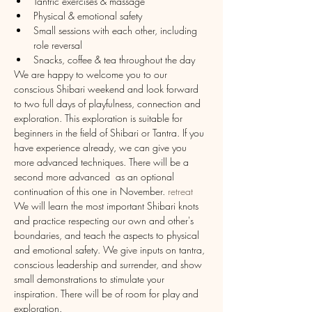
Tantric exercises & massage
Physical & emotional safety
Small sessions with each other, including 
role reversal
Snacks, coffee & tea throughout the day
We are happy to welcome you to our 
conscious Shibari weekend and look forward 
to two full days of playfulness, connection and 
exploration. This exploration is suitable for 
beginners in the field of Shibari or Tantra. If you 
have experience already, we can give you 
more advanced techniques. There will be a 
second more advanced 
 as an optional 
continuation of this one in November. 
retreat
We will learn the most important Shibari knots 
and practice respecting our own and other's 
boundaries, and teach the aspects to physical 
and emotional safety. We give inputs on tantra, 
conscious leadership and surrender, and show 
small demonstrations to stimulate your 
inspiration. There will be of room for play and 
exploration.