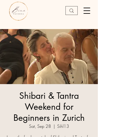
Shibari & Tantra
Weekend for
Beginners in Zurich
Sat, Sep 28
  |  
Sihl13