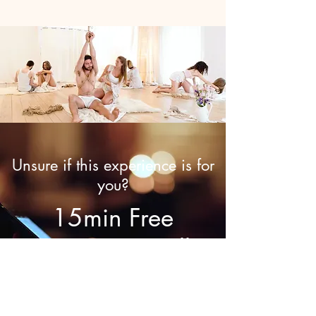
Unsure if this experience is for
you?
15min Free
Discovery Call
Call now