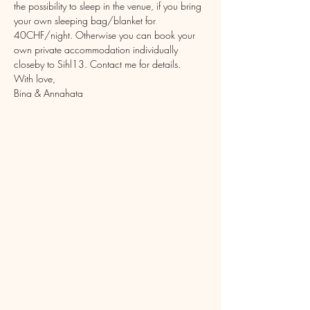
the possibility to sleep in the venue, if you bring 
your own sleeping bag/blanket for 
40CHF/night. Otherwise you can book your 
own private accommodation individually 
closeby to Sihl13. Contact me for details.
With love,
Bina & Annahata