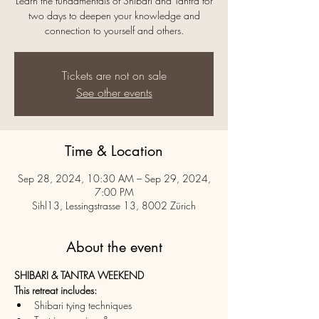
Learn the fundamentals of Shibari and Tantra for
two days to deepen your knowledge and
connection to yourself and others.
Tickets are not on sale
See other events
Time & Location
Sep 28, 2024, 10:30 AM – Sep 29, 2024,
7:00 PM
Sihl13, Lessingstrasse 13, 8002 Zürich
About the event
SHIBARI & TANTRA WEEKEND
This retreat includes:
Shibari tying techniques