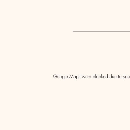
Google Maps were blocked due to your A