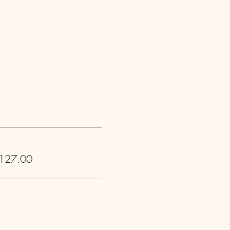
 127.00