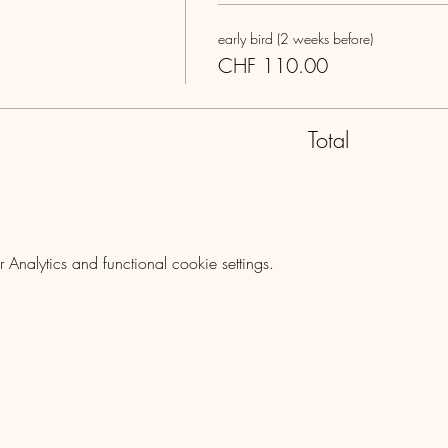
early bird (2 weeks before)
CHF 110.00
Total
nalytics and functional cookie settings.