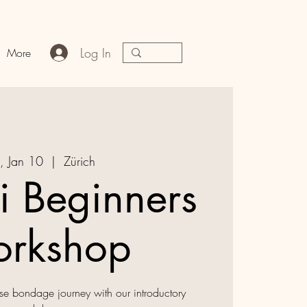
Log In
More
, Jan 10
  |  
Zürich
i Beginners
rkshop
e bondage journey with our introductory