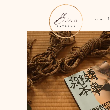
Home
1