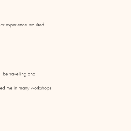
ior experience required.
l be travelling and 
isted me in many workshops 