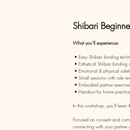
Shibari Beginn
What you’ll experience:
 • Easy Shibari binding tech
 • Esthetical Shibari binding
 • Emotional & physical safet
 • Small sessions with role re
 • Embodied partner exercise
 • Handout for home practic
In this workshop, you’ll learn 
Focused on consent and commun
connecting with your partner 