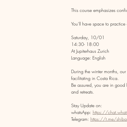
This course emphasizes confide
You'll have space to practice
Saturday, 10/01
14:30- 18:00
At Jupiterhaus Zurich 
Language: English
During the winter months, our 
facilitating in Costa Rica. 
Be assured, you are in good 
and retreats.
Stay Update on:
whatsApp: 
https://chat.w
Telegram: 
https://t.me/shibar