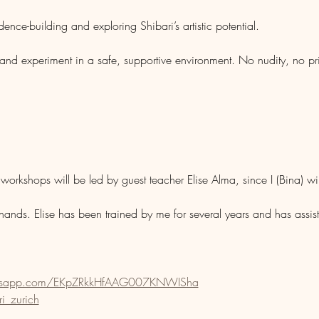
nce-building and exploring Shibari’s artistic potential.
 and experiment in a safe, supportive environment. No nudity, no pr
workshops will be led by guest teacher Elise Alma, since I (Bina) wil
hands. Elise has been trained by me for several years and has ass
hatsapp.com/EKpZRkkHfAAG007KNWISha
i_zurich