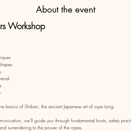
About the event
ers Workshop
niques
 shapes 
y
versal
s
e
the basics of Shibari, the ancient Japanese art of rope tying.
ication, we’ll guide you through fundamental knots, safety practic
and surrendering to the power of the ropes. 