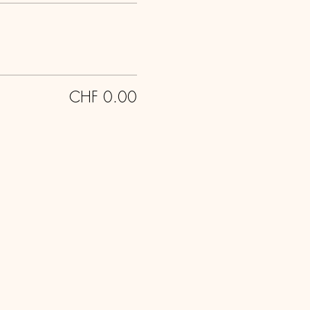
CHF 0.00