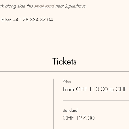
rk along side this 
small road 
near Jupiterhaus.
act Elise: +41 78 334 37 04
Tickets
Price
From CHF 110.00 to CHF
standard
CHF 127.00