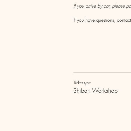
If you arrive by car, please pa
If you have questions, cont
Ticket type
Shibari Workshop