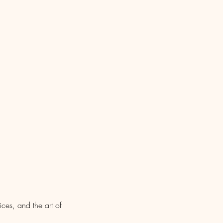
es, and the art of 