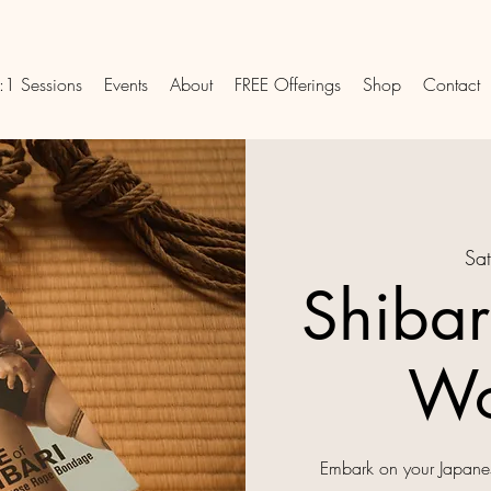
:1 Sessions
Events
About
FREE Offerings
Shop
Contact
Sat
Shibar
Wo
Embark on your Japanes