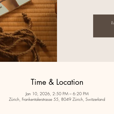
R
Time & Location
Jan 10, 2026, 2:50 PM – 6:20 PM
Zürich, Frankentalerstrasse 55, 8049 Zürich, Switzerland