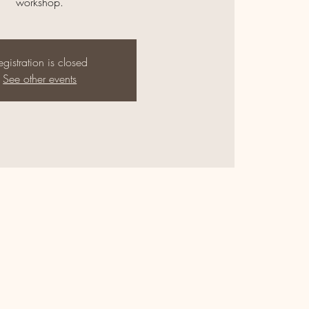
workshop.
egistration is closed
See other events