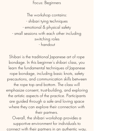
Focus: Beginners
The workshop contains:
- shibari tying techniques
- emotional & physical safety
- small sessions with each other including
switching roles
- handout
Shibari is the traditional Japanese art of rope
bondage. In this beginner's shibari class, you
learn the fundamental techniques of Japanese
rope bondage, including basic knots, safety
precautions, and communication skills between
the rope top and bottom. The class will
emphasize consent, trust-building, and exploring
the artistic aspects of the practice. Participants
are guided through a safe and loving space
where they can explore their connection with
their partners.
Overall, the shibari workshop provides a
supportive environment for individuals to
connect with their partners in an authentic way.