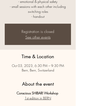
- emotional & physical safety
- small sessions with each other including
switching roles
- handout
Registration is closed
See other events
Time & Location
Oct 03, 2023, 6:30 PM – 9:30 PM
Bern, Bern, Switzerland
About the event
Conscious SHIBARI Workshop
1st edition in BERN