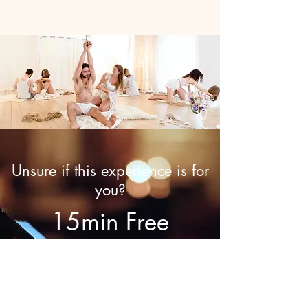
Unsure if this experience is for
you?
15min Free
Discovery Call
Call now