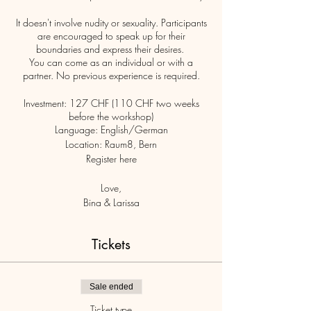
It doesn't involve nudity or sexuality. Participants
are encouraged to speak up for their
boundaries and express their desires.
You can come as an individual or with a
partner. No previous experience is required.
Investment: 127 CHF (110 CHF two weeks
before the workshop)
Language: English/German
Location: Raum8, Bern
Register here
Love,
Bina & Larissa
Tickets
Sale ended
Ticket type