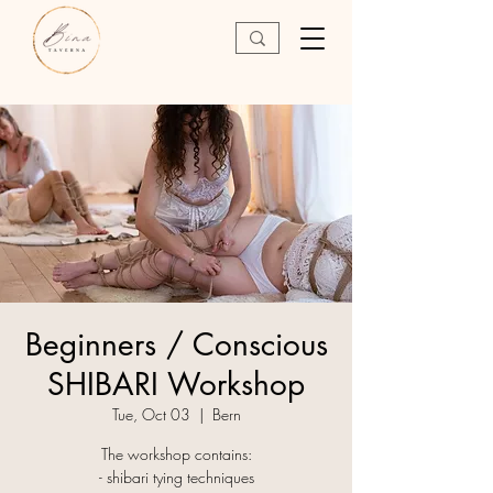
Beginners / Conscious
SHIBARI Workshop
Tue, Oct 03
  |  
Bern
The workshop contains:
- shibari tying techniques