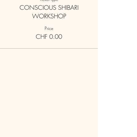
CONSCIOUS SHIBARI
WORKSHOP
Price
CHF 0.00