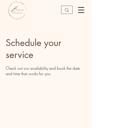
Schedule your
service
Check out our availability and book the date
and time that works for you