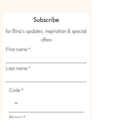
Subscribe
for Bina's updates, inspiration & special
offers
First name
Last name
Code
Phone