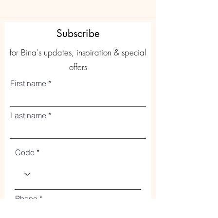
Subscribe
for Bina's updates, inspiration & special
offers
First name
Last name
Code
Phone