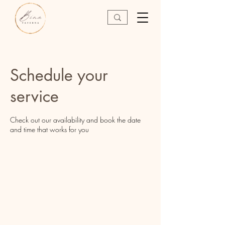
Schedule your
service
Check out our availability and book the date
and time that works for you