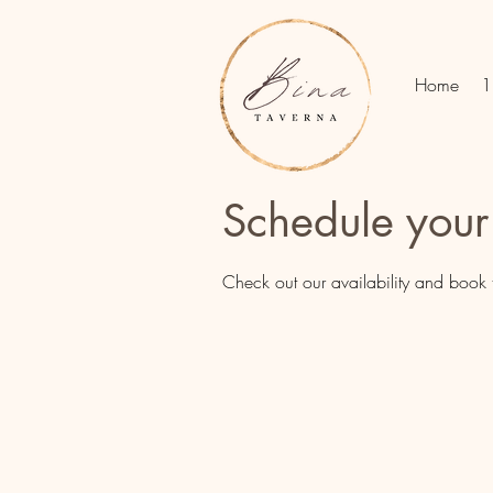
Home
1
Schedule your
Check out our availability and book 