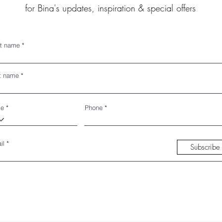
for Bina's updates, inspiration & special offers
st name
t name
de
Phone
il
Subscribe