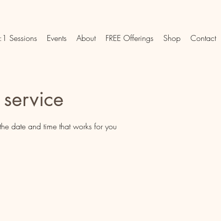
:1 Sessions
Events
About
FREE Offerings
Shop
Contact
 service
the date and time that works for you