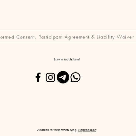
formed Consent, Participant Agreement & Liability Waiver
Stay in touch here!
Address for help when tying:
Ropehelp.ch