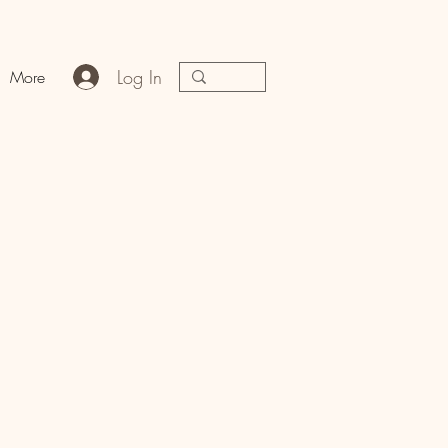
Log In
More