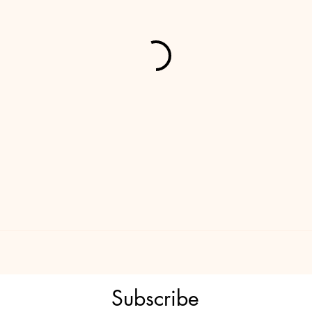
Subscribe