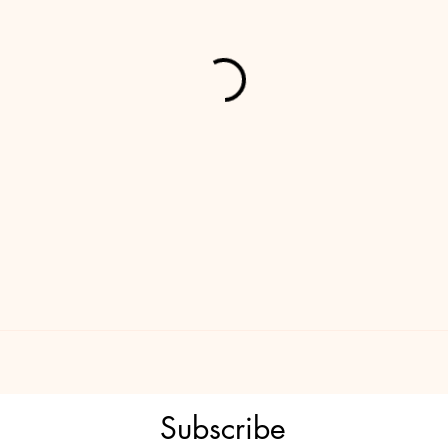
Subscribe