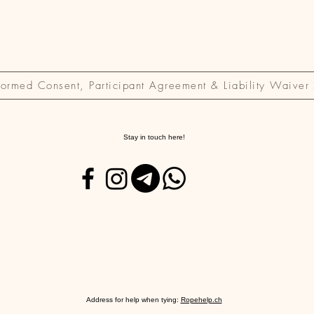
formed Consent, Participant Agreement & Liability Waiver
Stay in touch here!
Address for help when tying:
Ropehelp.ch