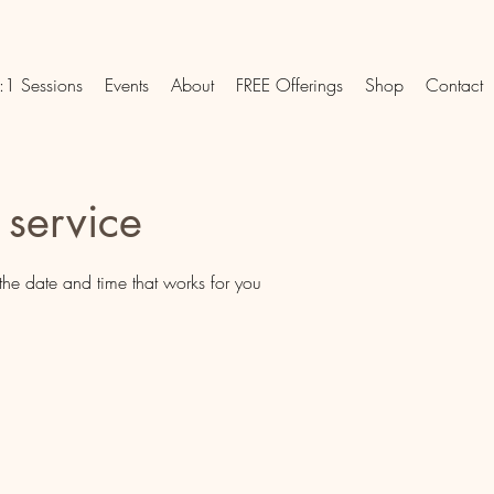
:1 Sessions
Events
About
FREE Offerings
Shop
Contact
 service
the date and time that works for you