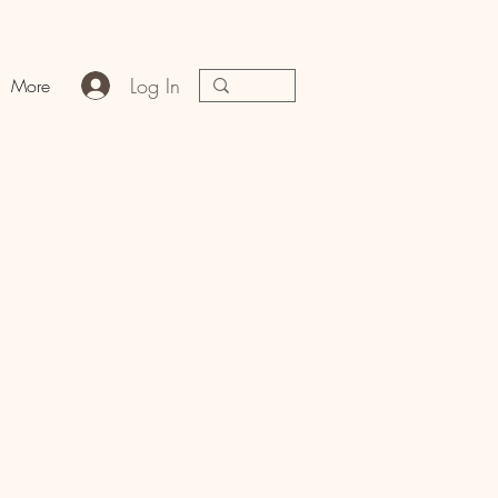
Log In
More