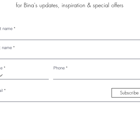
for Bina's updates, inspiration & special offers
st name
t name
de
Phone
il
Subscribe