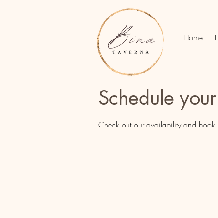
Home
1
Schedule your
Check out our availability and book 