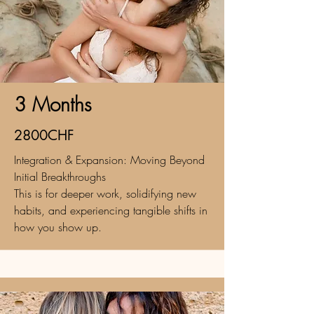
3 Months
2800CHF
Integration & Expansion: Moving Beyond
Initial Breakthroughs
This is for deeper work, solidifying new
habits, and experiencing tangible shifts in
how you show up.