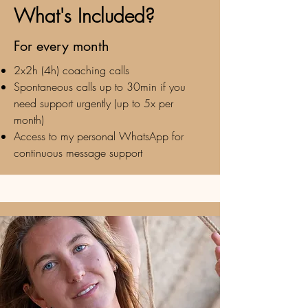
What's Included?
For every month
2x2h (4h) coaching calls
Spontaneous calls up to 30min if you
need support urgently (up to 5x per
month)
Access to my personal WhatsApp for
continuous message support