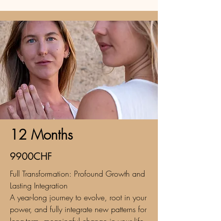
12 Months
9900CHF
Full Transformation: Profound Growth and
Lasting Integration
A year-long journey to evolve, root in your
power, and fully integrate new patterns for