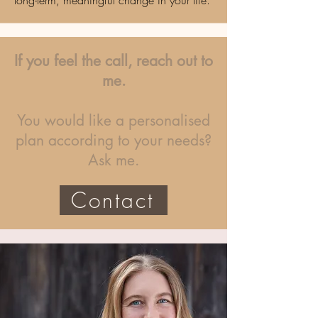
long-term, meaningful change in your life.
If you feel the call, reach out to
me.
You would like a personalised
plan according to your needs?
Ask me.
Contact