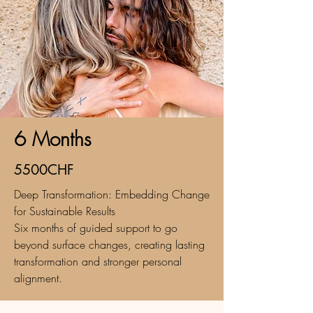
6 Months
5500CHF
Deep Transformation: Embedding Change
for Sustainable Results
Six months of guided support to go
beyond surface changes, creating lasting
transformation and stronger personal
alignment.