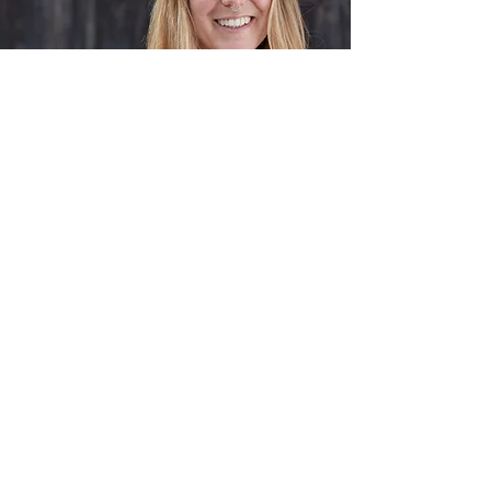
About Me
Bina did various trainings, such as
relationship coaching and learned
about PTSD (post-traumatic-stress-
disorder). In her sessions she focuses
on embodiment as a lot of emotions