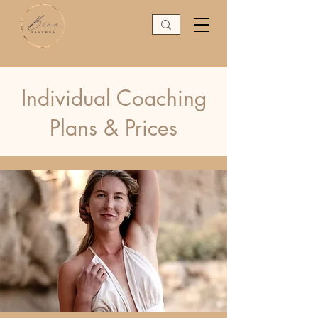
Individual Coaching
Plans & Prices