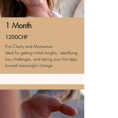
1 Month
1200CHF
First Clarity and Momentum
Ideal for getting initial insights, identifying
key challenges, and taking your first steps
toward meaningful change.