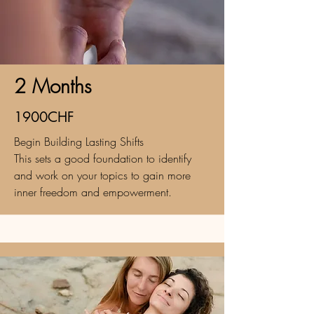
2 Months
1900CHF
Begin Building Lasting Shifts
This sets a good foundation to identify
and work on your topics to gain more
inner freedom and empowerment.