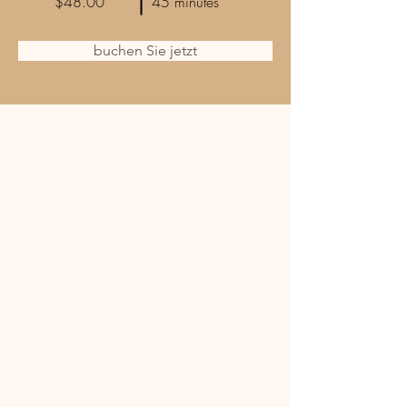
$48.00
45 minutes
buchen Sie jetzt