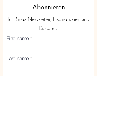
Abonnieren
für Binas Newsletter, Inspirationen und
Discounts
First name
Last name
Code
Phone
Email