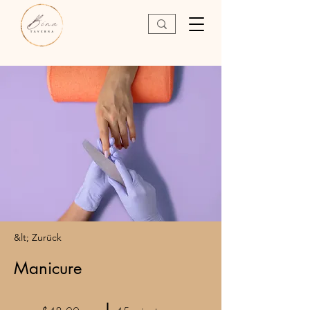
&lt; Zurück
Manicure