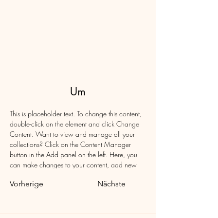
Um
This is placeholder text. To change this content, 
double-click on the element and click Change 
Content. Want to view and manage all your 
collections? Click on the Content Manager 
button in the Add panel on the left. Here, you 
can make changes to your content, add new 
fields, create dynamic pages and more.
Vorherige
Nächste